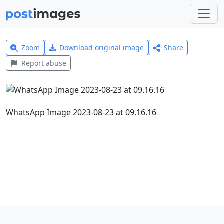
Zoom
Download original image
Share
Report abuse
WhatsApp Image 2023-08-23 at 09.16.16