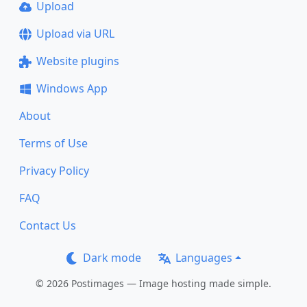
Upload
Upload via URL
Website plugins
Windows App
About
Terms of Use
Privacy Policy
FAQ
Contact Us
Dark mode
Languages
© 2026 Postimages — Image hosting made simple.