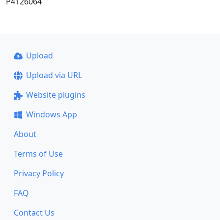
P4126064
Upload
Upload via URL
Website plugins
Windows App
About
Terms of Use
Privacy Policy
FAQ
Contact Us