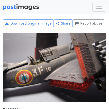
Download original image
Share
Report abuse