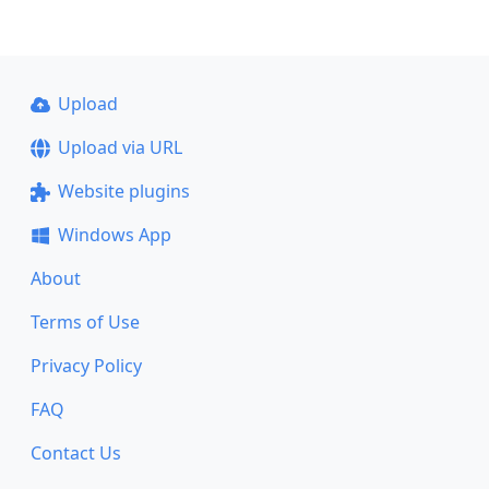
Upload
Upload via URL
Website plugins
Windows App
About
Terms of Use
Privacy Policy
FAQ
Contact Us