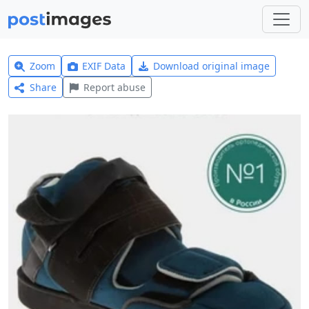
Zoom
EXIF Data
Download original image
Share
Report abuse