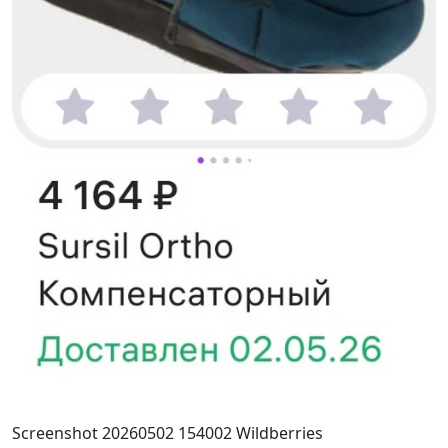
Screenshot 20260502 154002 Wildberries