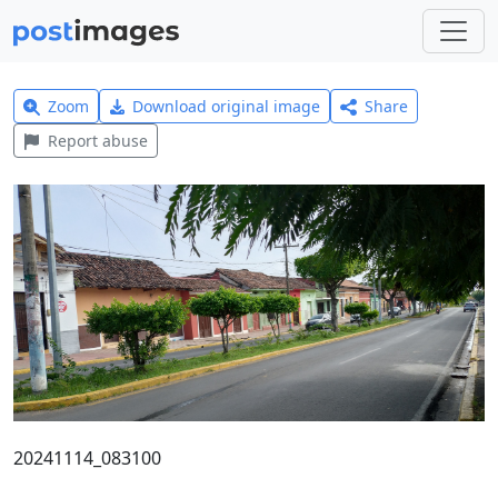
Zoom
Download original image
Share
Report abuse
20241114_083100