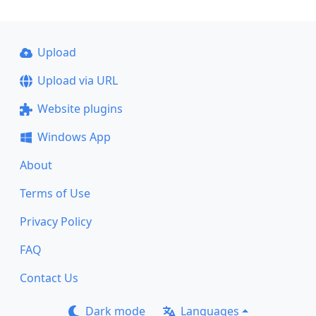
Upload
Upload via URL
Website plugins
Windows App
About
Terms of Use
Privacy Policy
FAQ
Contact Us
Dark mode
Languages