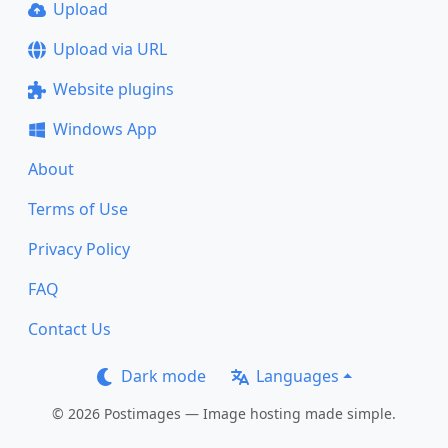
Upload
Upload via URL
Website plugins
Windows App
About
Terms of Use
Privacy Policy
FAQ
Contact Us
Dark mode
Languages
© 2026 Postimages — Image hosting made simple.