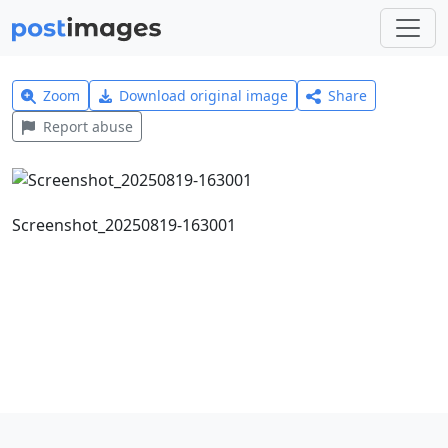
Zoom
Download original image
Share
Report abuse
Screenshot_20250819-163001