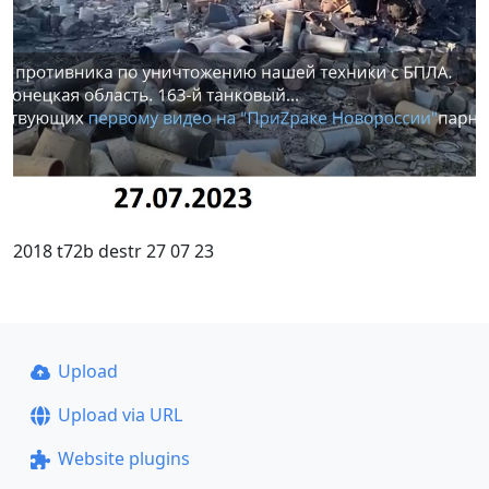
2018 t72b destr 27 07 23
Upload
Upload via URL
Website plugins