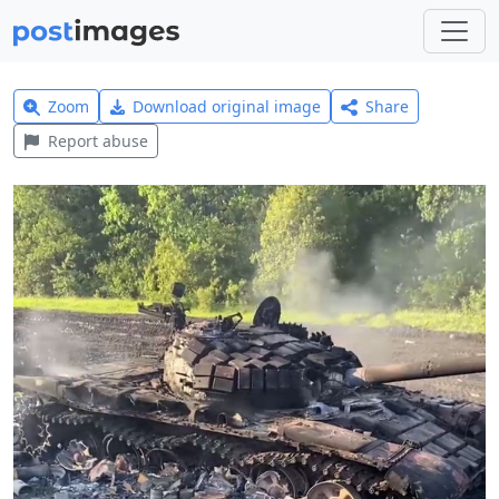
Zoom
Download original image
Share
Report abuse