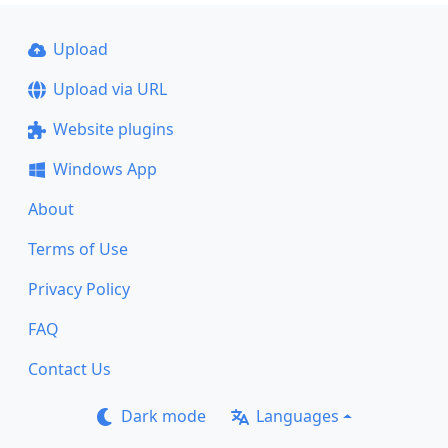
Upload
Upload via URL
Website plugins
Windows App
About
Terms of Use
Privacy Policy
FAQ
Contact Us
Dark mode
Languages