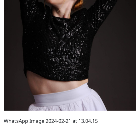
WhatsApp Image 2024-02-21 at 13.04.15