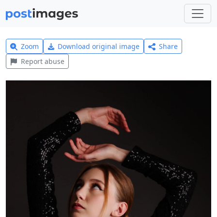
Zoom
Download original image
Share
Report abuse