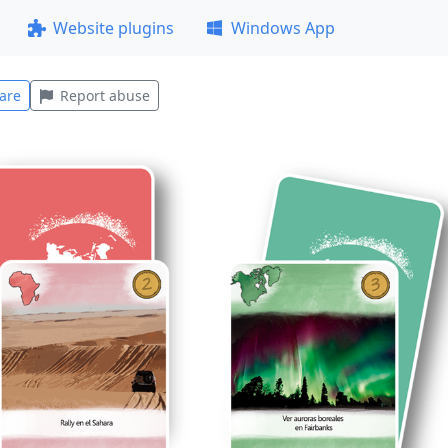
Website plugins
Windows App
are
Report abuse