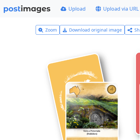
Upload
Upload via URL
Zoom
Download original image
Sh