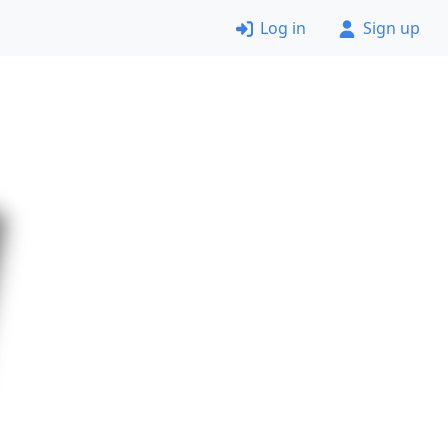
Log in
Sign up