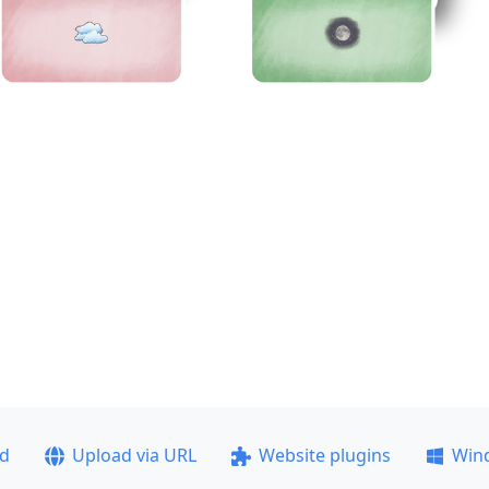
ad
Upload via URL
Website plugins
Win