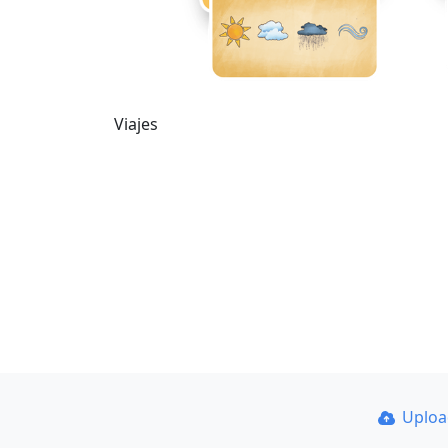
Viajes
Uplo