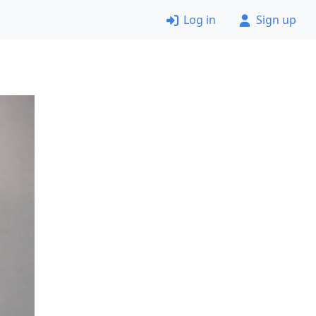
Log in
Sign up