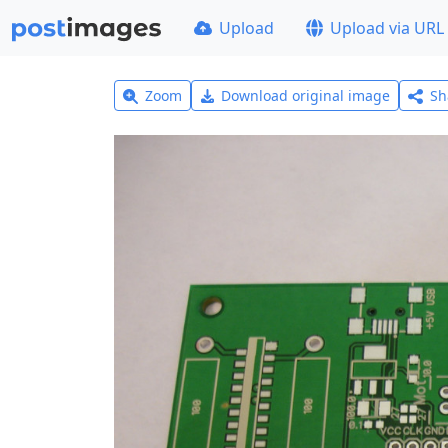
Upload
Upload via URL
Zoom
Download original image
Sh