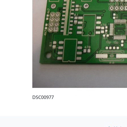
DSC00977