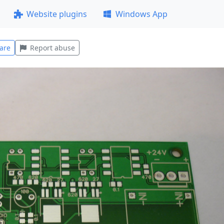
Website plugins
Windows App
are
Report abuse