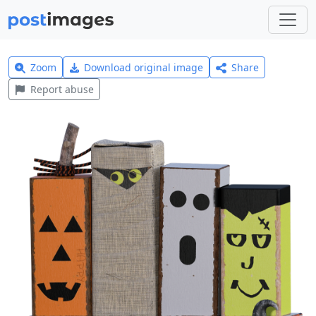
Zoom
Download original image
Share
Report abuse