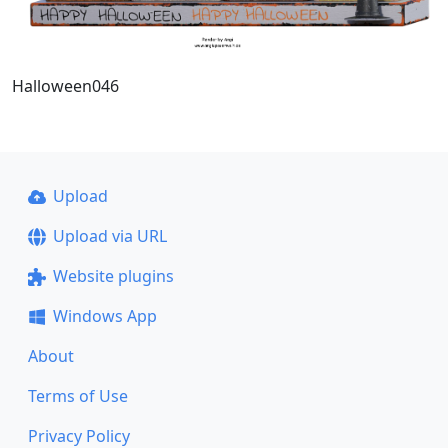
Halloween046
Upload
Upload via URL
Website plugins
Windows App
About
Terms of Use
Privacy Policy