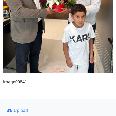
image00841
Upload