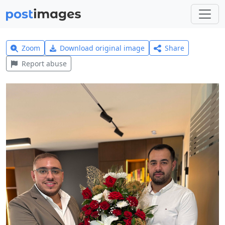
Zoom
Download original image
Share
Report abuse