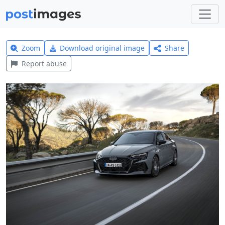
Zoom
Download original image
Share
Report abuse