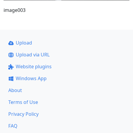
image003
Upload
Upload via URL
Website plugins
Windows App
About
Terms of Use
Privacy Policy
FAQ