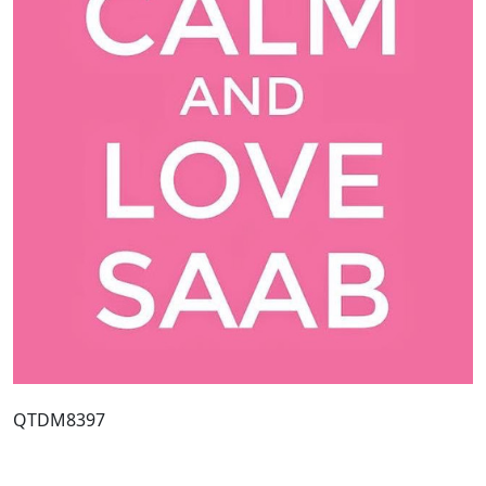
QTDM8397