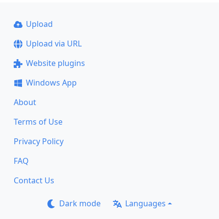
Upload
Upload via URL
Website plugins
Windows App
About
Terms of Use
Privacy Policy
FAQ
Contact Us
Dark mode
Languages