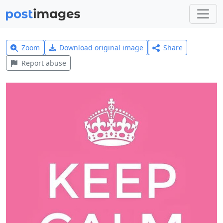
Zoom
Download original image
Share
Report abuse