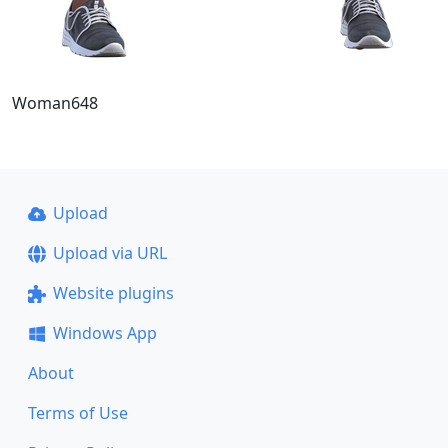
Woman648
Upload
Upload via URL
Website plugins
Windows App
About
Terms of Use