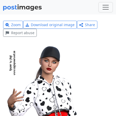
Zoom
Download original image
Share
Report abuse