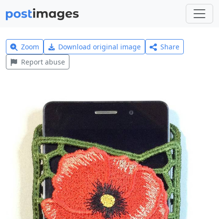
Zoom
Download original image
Share
Report abuse