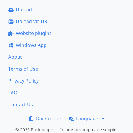
Upload
Upload via URL
Website plugins
Windows App
About
Terms of Use
Privacy Policy
FAQ
Contact Us
Dark mode
Languages
© 2026 Postimages — Image hosting made simple.