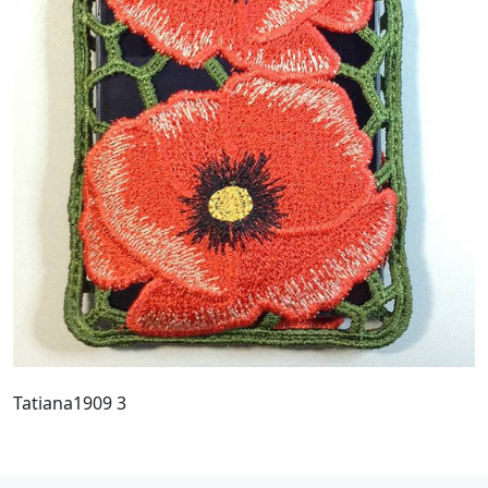
Tatiana1909 3