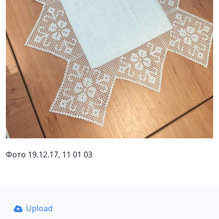
Фото 19.12.17, 11 01 03
Upload