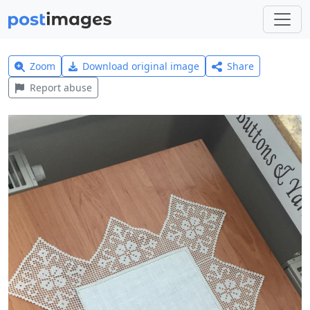
Zoom
Download original image
Share
Report abuse