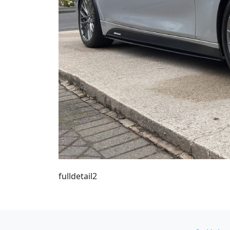
fulldetail2