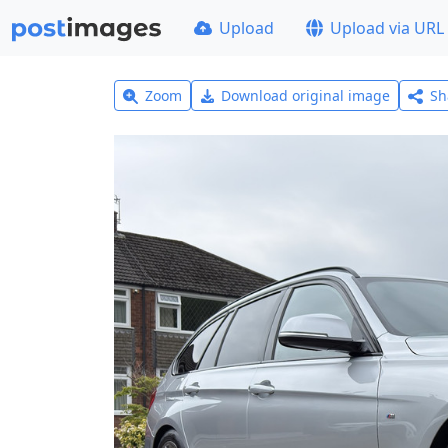
Upload
Upload via URL
Zoom
Download original image
Sh