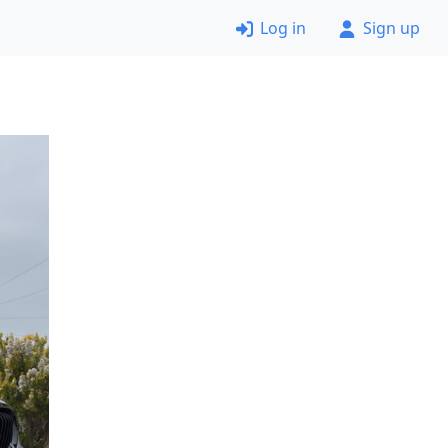
Log in
Sign up