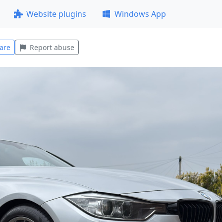
Website plugins
Windows App
are
Report abuse