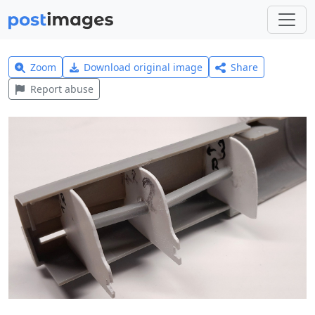
Zoom
Download original image
Share
Report abuse