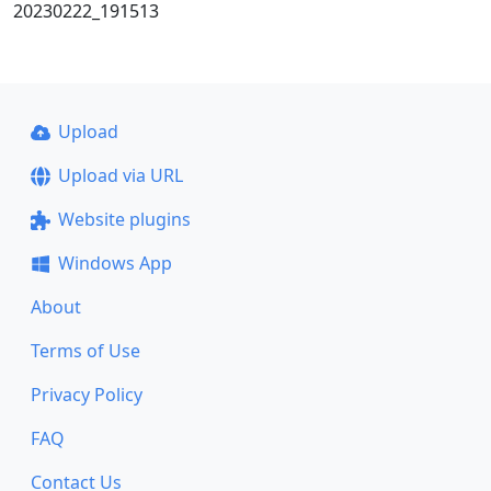
20230222_191513
Upload
Upload via URL
Website plugins
Windows App
About
Terms of Use
Privacy Policy
FAQ
Contact Us