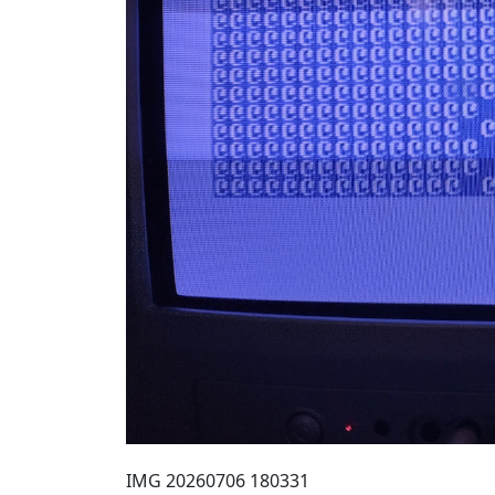
IMG 20260706 180331