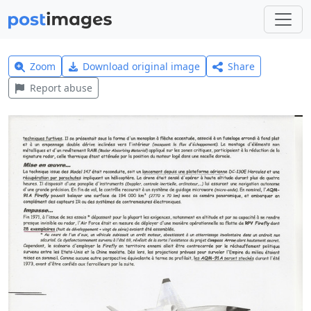
Zoom
Download original image
Share
Report abuse