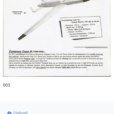
003
Upload