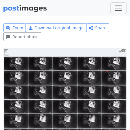
Zoom
Download original image
Share
Report abuse