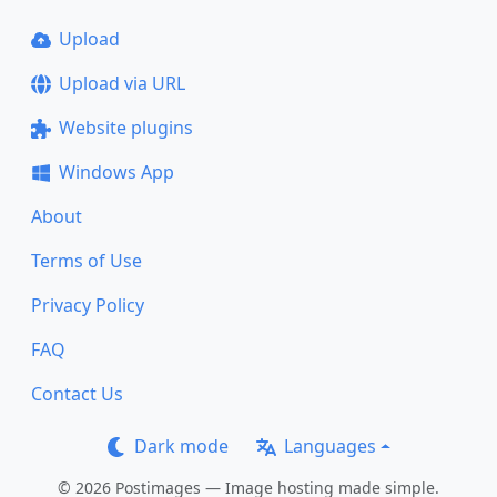
Upload
Upload via URL
Website plugins
Windows App
About
Terms of Use
Privacy Policy
FAQ
Contact Us
Dark mode
Languages
© 2026 Postimages — Image hosting made simple.