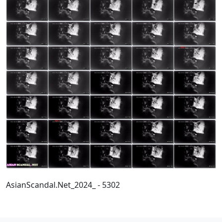
AsianScandal.Net_2024_ - 5302