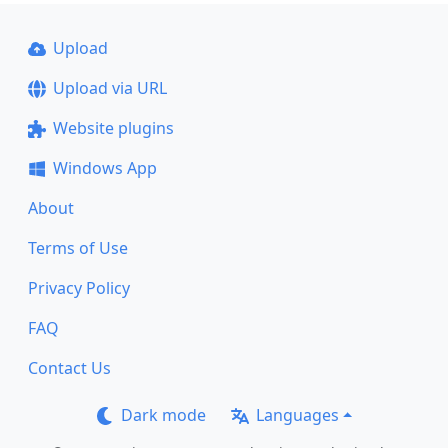
Upload
Upload via URL
Website plugins
Windows App
About
Terms of Use
Privacy Policy
FAQ
Contact Us
Dark mode
Languages