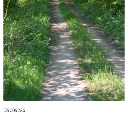
DSC09226