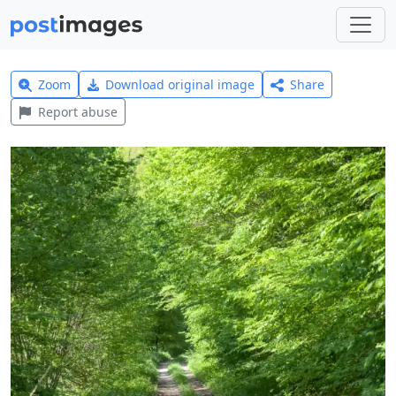
Zoom
Download original image
Share
Report abuse