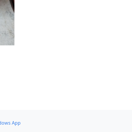
dows App