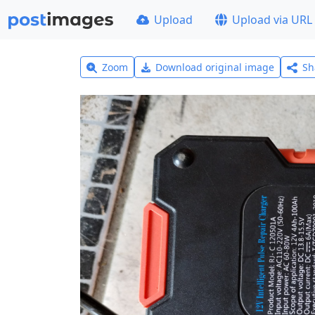
Upload
Upload via URL
Zoom
Download original image
Sh