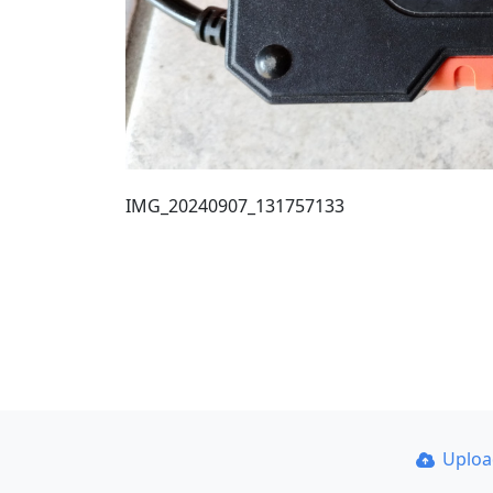
IMG_20240907_131757133
Uplo