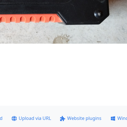
ad
Upload via URL
Website plugins
Win