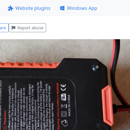
Website plugins
Windows App
are
Report abuse