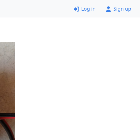
Log in
Sign up