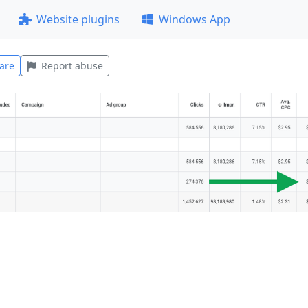
Website plugins
Windows App
are
Report abuse