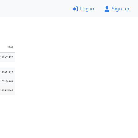
Log in
Sign up