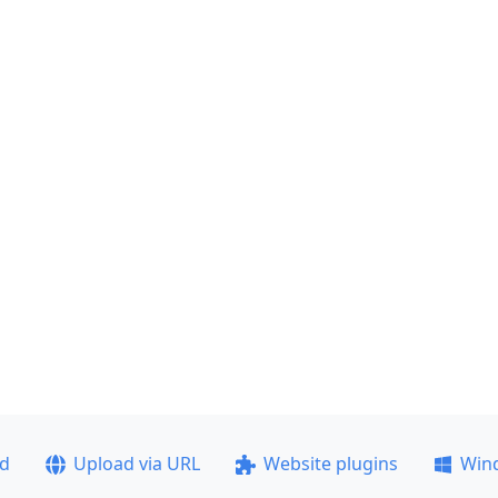
ad
Upload via URL
Website plugins
Win