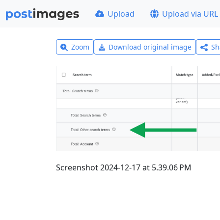
Upload
Upload via URL
Zoom
Download original image
Sh
Screenshot 2024-12-17 at 5.39.06 PM