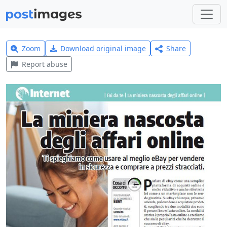
Zoom
Download original image
Share
Report abuse