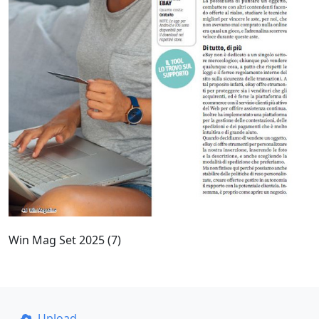
Win Mag Set 2025 (7)
Upload