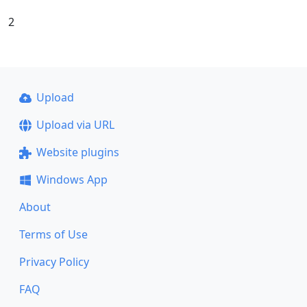
2
Upload
Upload via URL
Website plugins
Windows App
About
Terms of Use
Privacy Policy
FAQ