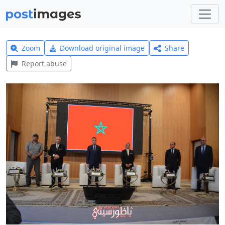
Zoom
Download original image
Share
Report abuse