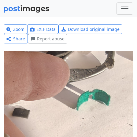
Zoom
EXIF Data
Download original image
Share
Report abuse