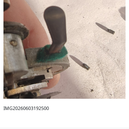
IMG20260603192500