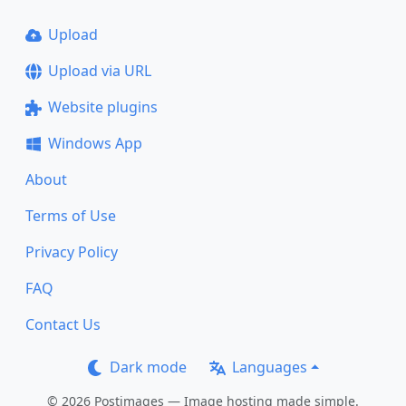
Upload
Upload via URL
Website plugins
Windows App
About
Terms of Use
Privacy Policy
FAQ
Contact Us
Dark mode
Languages
© 2026 Postimages — Image hosting made simple.