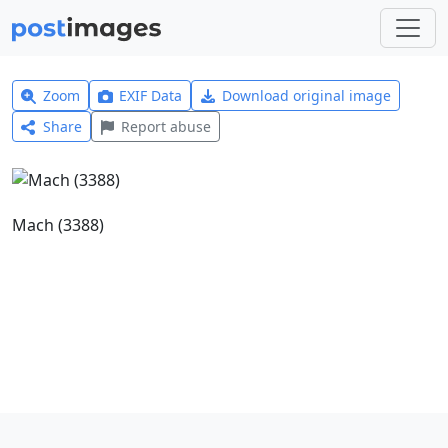
Zoom
EXIF Data
Download original image
Share
Report abuse
Mach (3388)