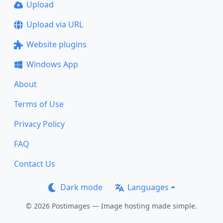
Upload
Upload via URL
Website plugins
Windows App
About
Terms of Use
Privacy Policy
FAQ
Contact Us
Dark mode
Languages
© 2026 Postimages — Image hosting made simple.