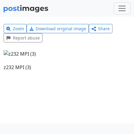
Zoom
Download original image
Share
Report abuse
z232 MPI (3)