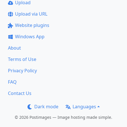
Upload
Upload via URL
Website plugins
Windows App
About
Terms of Use
Privacy Policy
FAQ
Contact Us
Dark mode
Languages
© 2026 Postimages — Image hosting made simple.