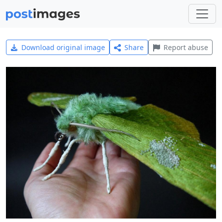
Download original image
Share
Report abuse