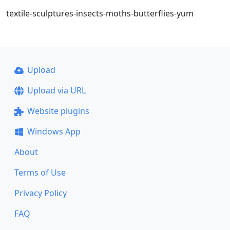
textile-sculptures-insects-moths-butterflies-yum
Upload
Upload via URL
Website plugins
Windows App
About
Terms of Use
Privacy Policy
FAQ