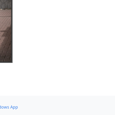
dows App