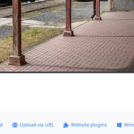
ad
Upload via URL
Website plugins
Win