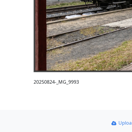
20250824-_MG_9993
Uplo