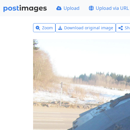
Upload
Upload via URL
Zoom
Download original image
Sh