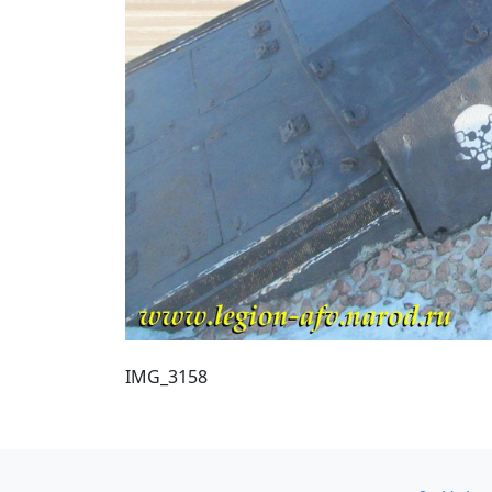
IMG_3158