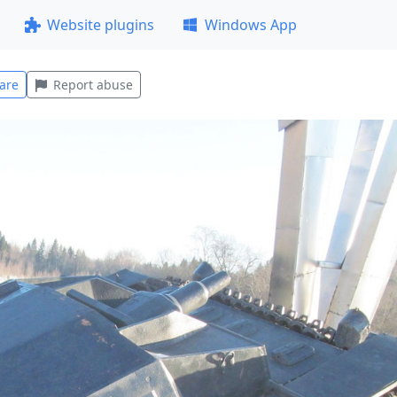
Website plugins
Windows App
are
Report abuse