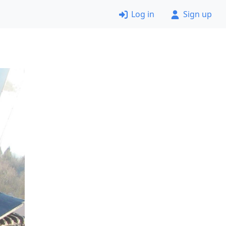
Log in
Sign up