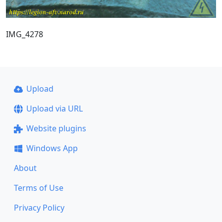
IMG_4278
Upload
Upload via URL
Website plugins
Windows App
About
Terms of Use
Privacy Policy