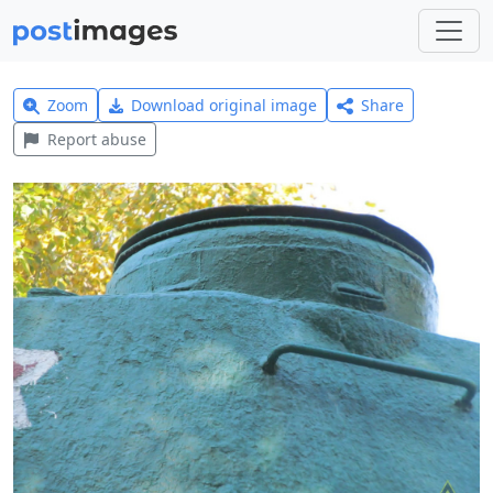
Zoom
Download original image
Share
Report abuse