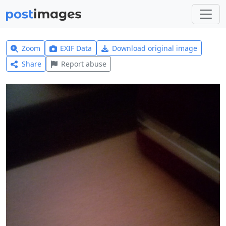
Zoom
EXIF Data
Download original image
Share
Report abuse