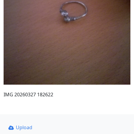
IMG 20260327 182622
Upload