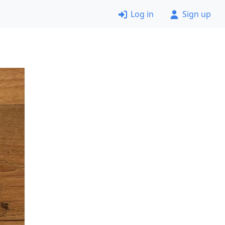
Log in
Sign up