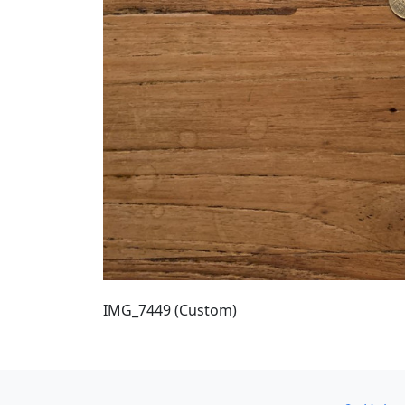
IMG_7449 (Custom)