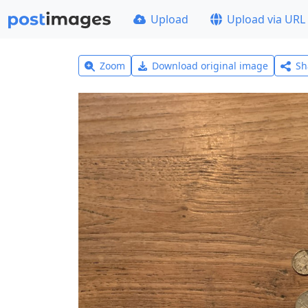
Upload
Upload via URL
Zoom
Download original image
Sh