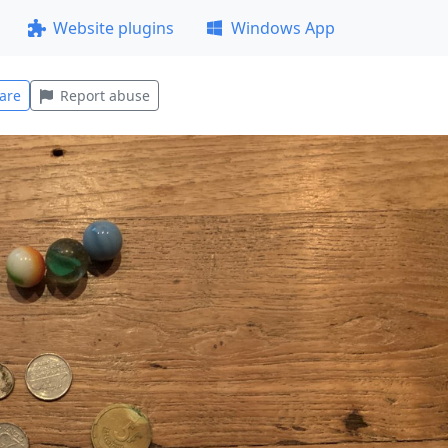
Website plugins
Windows App
are
Report abuse