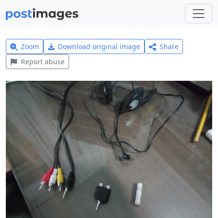
Zoom
Download original image
Share
Report abuse