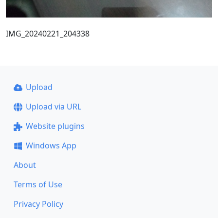
IMG_20240221_204338
Upload
Upload via URL
Website plugins
Windows App
About
Terms of Use
Privacy Policy