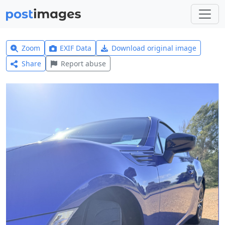
Zoom
EXIF Data
Download original image
Share
Report abuse