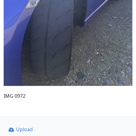
IMG 0972
Upload