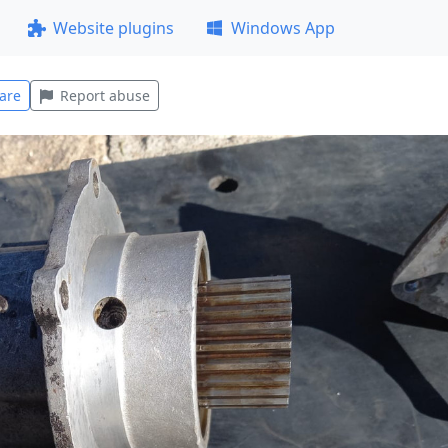
Website plugins
Windows App
are
Report abuse