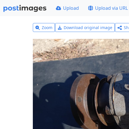
Upload
Upload via URL
Zoom
Download original image
Sh