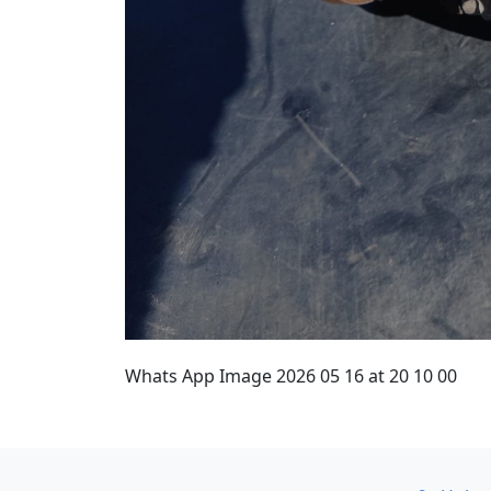
Whats App Image 2026 05 16 at 20 10 00