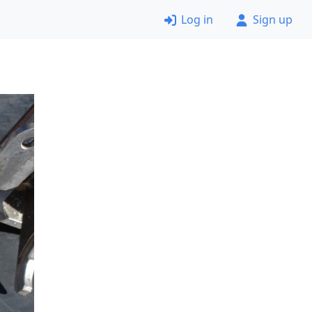
Log in
Sign up