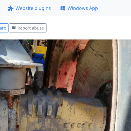
Website plugins
Windows App
are
Report abuse