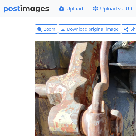
Upload
Upload via URL
Zoom
Download original image
Sh