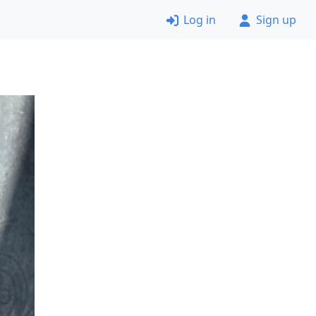
Log in
Sign up