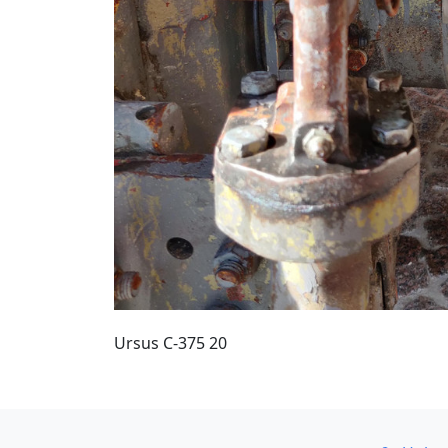
Ursus C-375 20