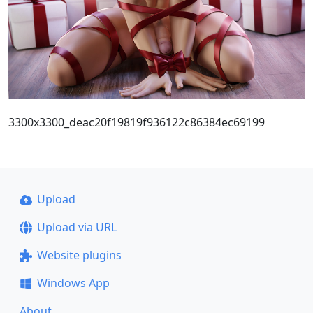
3300x3300_deac20f19819f936122c86384ec69199
Upload
Upload via URL
Website plugins
Windows App
About