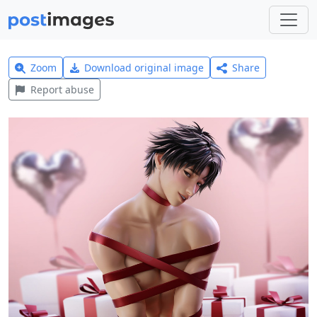
Zoom
Download original image
Share
Report abuse