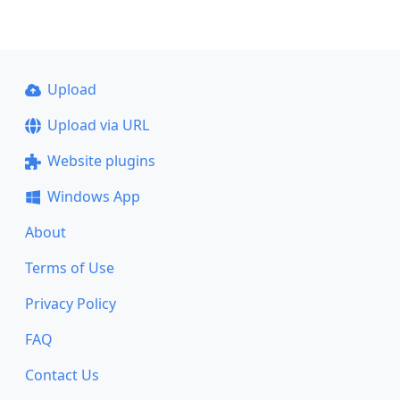
Upload
Upload via URL
Website plugins
Windows App
About
Terms of Use
Privacy Policy
FAQ
Contact Us