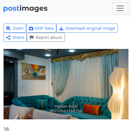
Zoom
EXIF Data
Download original image
Share
Report abuse
16