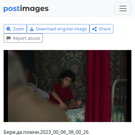
Zoom
Download original image
Share
Report abuse
Бери.да.помни.2023_00_06_38_00_26