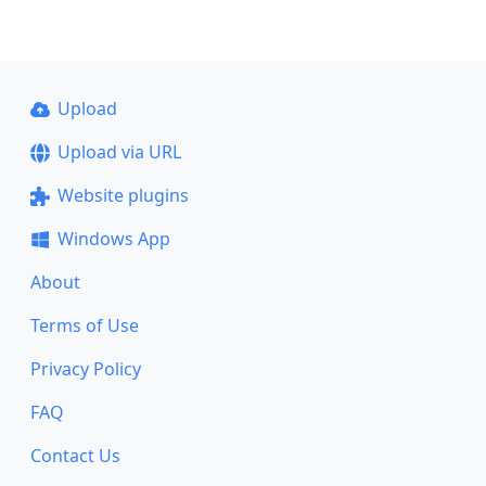
Upload
Upload via URL
Website plugins
Windows App
About
Terms of Use
Privacy Policy
FAQ
Contact Us