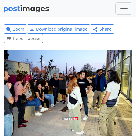
Zoom
Download original image
Share
Report abuse