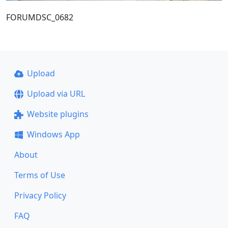
FORUMDSC_0682
Upload
Upload via URL
Website plugins
Windows App
About
Terms of Use
Privacy Policy
FAQ