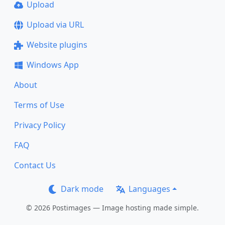
Upload
Upload via URL
Website plugins
Windows App
About
Terms of Use
Privacy Policy
FAQ
Contact Us
Dark mode
Languages
© 2026 Postimages — Image hosting made simple.