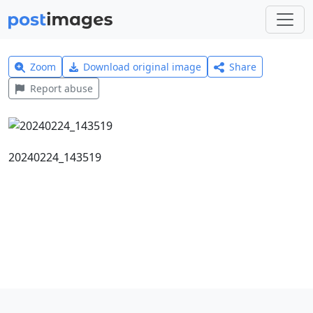
Zoom
Download original image
Share
Report abuse
20240224_143519