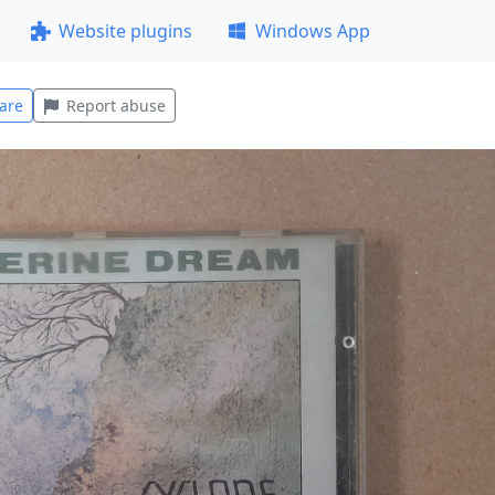
Website plugins
Windows App
are
Report abuse