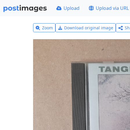
Upload
Upload via URL
Zoom
Download original image
Sh