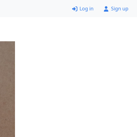
Log in
Sign up