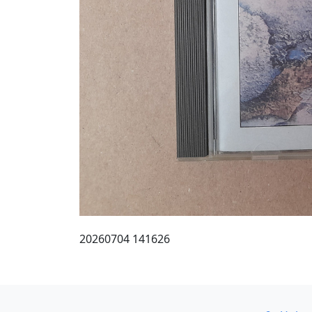
20260704 141626