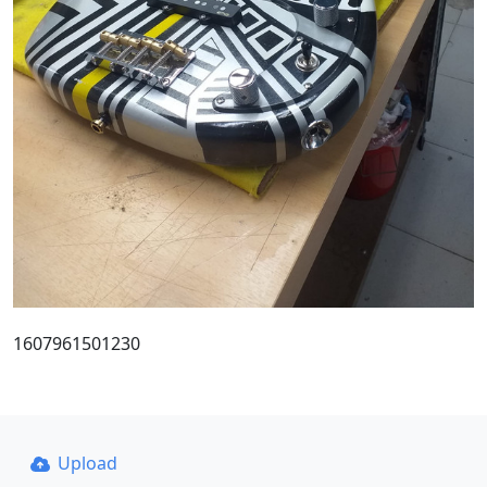
1607961501230
Upload