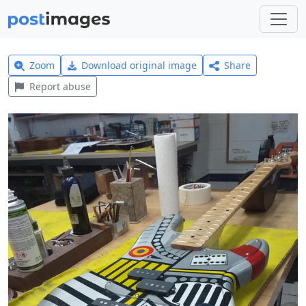
Zoom
Download original image
Share
Report abuse