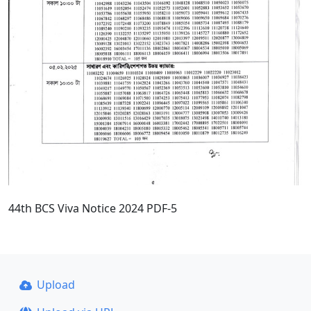
44th BCS Viva Notice 2024 PDF-5
Upload