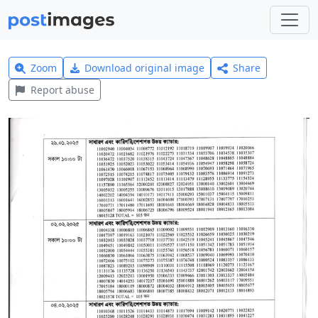
Zoom
Download original image
Share
Report abuse