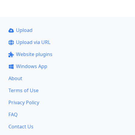
Upload
Upload via URL
Website plugins
Windows App
About
Terms of Use
Privacy Policy
FAQ
Contact Us