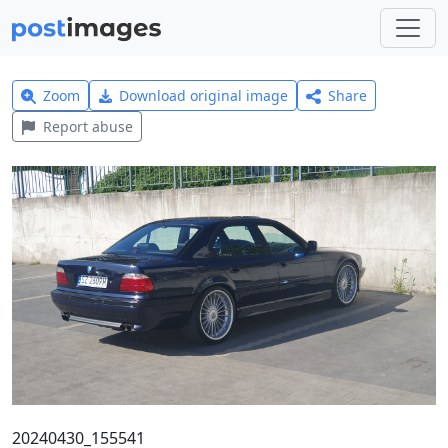
Zoom
Download original image
Share
Report abuse
20240430_155541