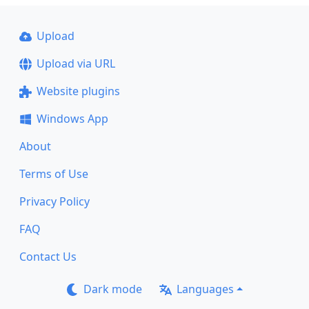
Upload
Upload via URL
Website plugins
Windows App
About
Terms of Use
Privacy Policy
FAQ
Contact Us
Dark mode
Languages