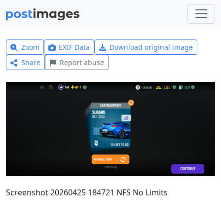
Zoom
EXIF Data
Download original image
Share
Report abuse
Screenshot 20260425 184721 NFS No Limits