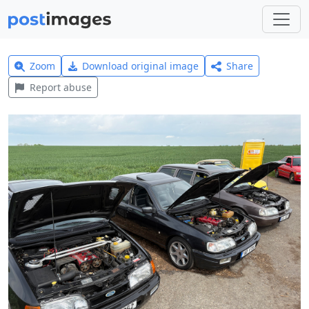
Zoom
Download original image
Share
Report abuse