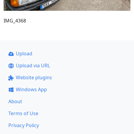
IMG_4368
Upload
Upload via URL
Website plugins
Windows App
About
Terms of Use
Privacy Policy